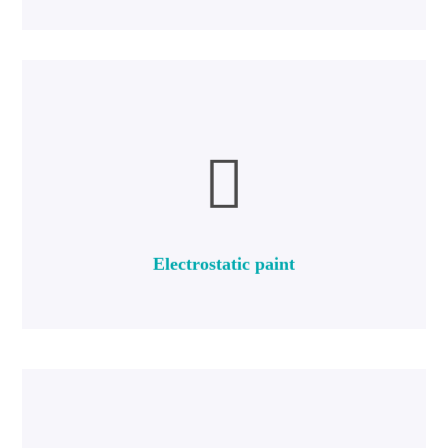
more
in the paint and coating industries.
produced in two types of powder paints and liquid kiln paints
Furnace paint or electrostatic paint is an industrial paint that is
Electrostatic paint
Electrostatic paint