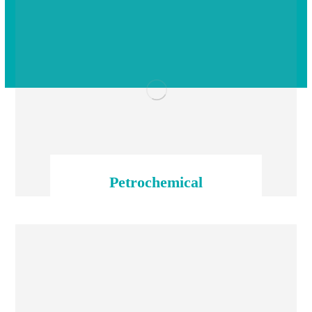
Petrochemical