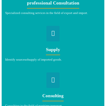
professional Consultation
Specialized consulting services in the field of export and import.
Supply
Identify sources
of
supply of imported goods.
Consulting
Consulting in the field of maritime transport.