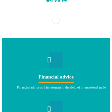
Services
Financial advice
Financial advice and investment in the field of international trade.