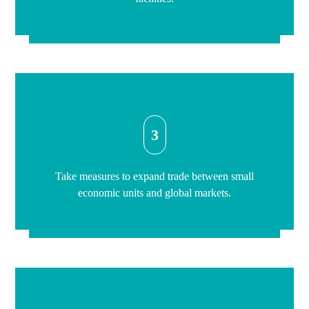
3
Take measures to expand trade between small
economic units and global markets.