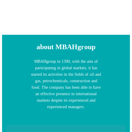
about MBAHgroup
MBAHgroup in 1390, with the aim of
participating in global markets, it has
started its activities in the fields of oil and
gas, petrochemicals, construction and
food. The company has been able to have
an effective presence in international
markets despite its experienced and
experienced managers.