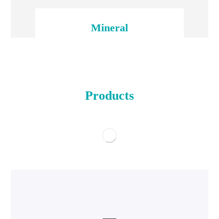
Mineral
Products