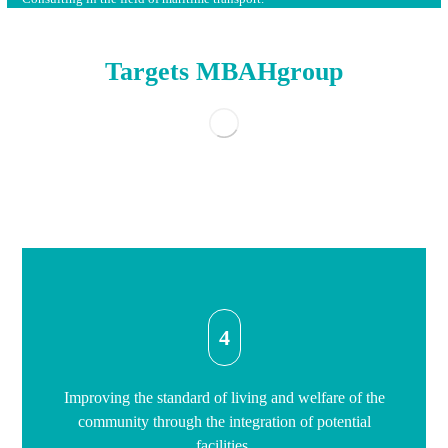
Targets MBAHgroup
4
Improving the standard of living and welfare of the
community through the integration of potential
facilities.