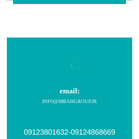
email:
INFO@MBAHGROUP.IR
09123801632-09124868669