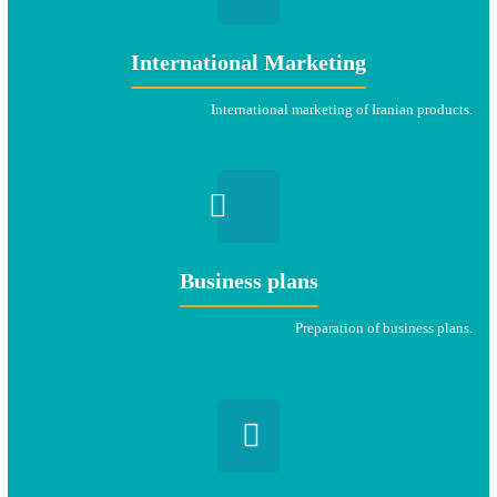
International Marketing
International marketing of Iranian products.
Business plans
Preparation of business plans.