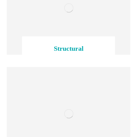
Structural