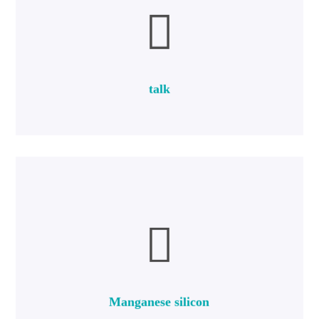
more
composition of Mg3Si4O10 (OH) 2.
Talc is a mineral silicate hydromagnesium with a chemical
talk
talk
more
percent carbon.
to 68 percent manganese, 14 to 21 percent silicon and 2.5
Ferrosilicon manganese is a type of ferroalloy that contains 60
Manganese silicon
Manganese silicon