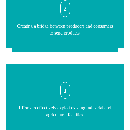
2
Creating a bridge between producers and consumers
to send products.
1
Efforts to effectively exploit existing industrial and
agricultural facilities.