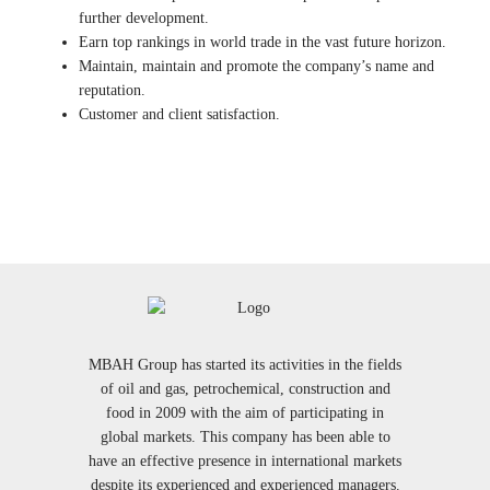
further development.
Earn top rankings in world trade in the vast future horizon.
Maintain, maintain and promote the company’s name and
reputation.
Customer and client satisfaction.
MBAH Group has started its activities in the fields
of oil and gas, petrochemical, construction and
food in 2009 with the aim of participating in
global markets. This company has been able to
have an effective presence in international markets
despite its experienced and experienced managers.