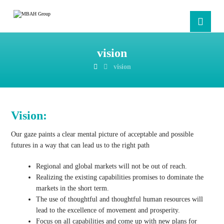
vision
vision
Vision:
Our gaze paints a clear mental picture of acceptable and possible
futures in a way that can lead us to the right path
Regional and global markets will not be out of reach.
Realizing the existing capabilities promises to dominate the
markets in the short term.
The use of thoughtful and thoughtful human resources will
lead to the excellence of movement and prosperity.
Focus on all capabilities and come up with new plans for