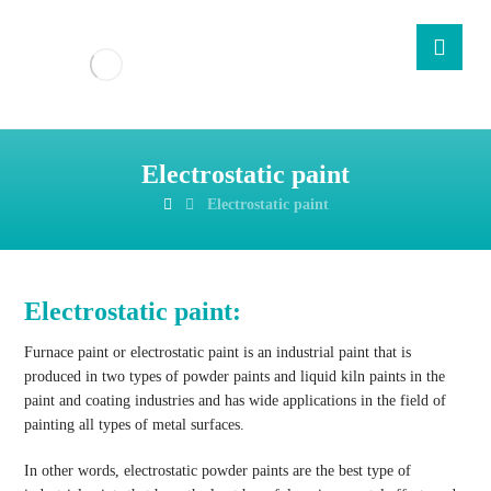
Electrostatic paint
Electrostatic paint
Electrostatic paint:
Furnace paint or electrostatic paint is an industrial paint that is
produced in two types of powder paints and liquid kiln paints in the
paint and coating industries and has wide applications in the field of
painting all types of metal surfaces.
In other words, electrostatic powder paints are the best type of