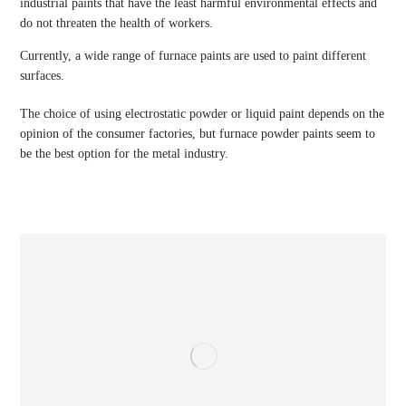
industrial paints that have the least harmful environmental effects and
do not threaten the health of workers.
Currently, a wide range of furnace paints are used to paint different
surfaces.
The choice of using electrostatic powder or liquid paint depends on the
opinion of the consumer factories, but furnace powder paints seem to
be the best option for the metal industry.